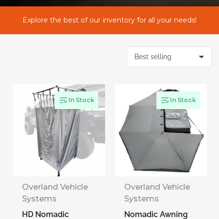
l
Explore the best of our inventory for all your needs!
e
c
S
o
r
t
t
b
y
In Stock
In Stock
i
:
o
n
:
Overland Vehicle
Overland Vehicle
Systems
Systems
HD Nomadic
Nomadic Awning