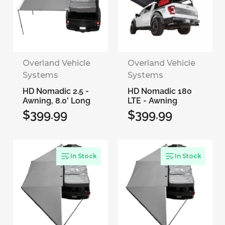
Overland Vehicle
Overland Vehicle
Systems
Systems
HD Nomadic 2.5 -
HD Nomadic 180
Awning, 8.0' Long
LTE - Awning
$399.99
$399.99
Regular
Regular
price
price
In Stock
In Stock