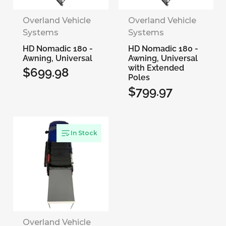
Overland Vehicle
Overland Vehicle
Systems
Systems
HD Nomadic 180 -
HD Nomadic 180 -
Awning, Universal
Awning, Universal
with Extended
$699.98
Regular
Poles
$799.97
price
Regular
price
In Stock
Overland Vehicle