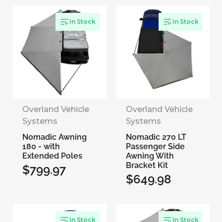
price
In Stock
In Stock
Overland Vehicle
Overland Vehicle
Systems
Systems
Nomadic Awning
Nomadic 270 LT
180 - with
Passenger Side
Extended Poles
Awning With
Bracket Kit
$799.97
Regular
$649.98
Regular
price
price
In Stock
In Stock