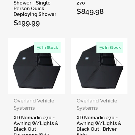
Shower - Single
270
Person Quick
$849.98
Regular
Deploying Shower
$199.99
price
Regular
price
In Stock
In Stock
Overland Vehicle
Overland Vehicle
Systems
Systems
XD Nomadic 270 -
XD Nomadic 270 -
Awning W/Lights &
Awning W/Lights &
Black Out ,
Black Out , Driver
Passenger Side
Side