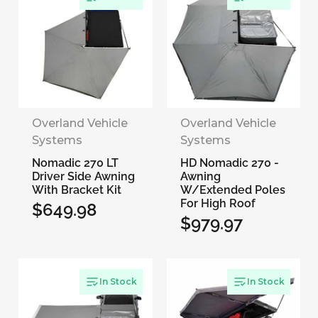
Overland Vehicle
Overland Vehicle
Systems
Systems
Nomadic 270 LT
HD Nomadic 270 -
Driver Side Awning
Awning
With Bracket Kit
W/Extended Poles
For High Roof
$649.98
Regular
$979.97
Regular
price
price
In Stock
In Stock