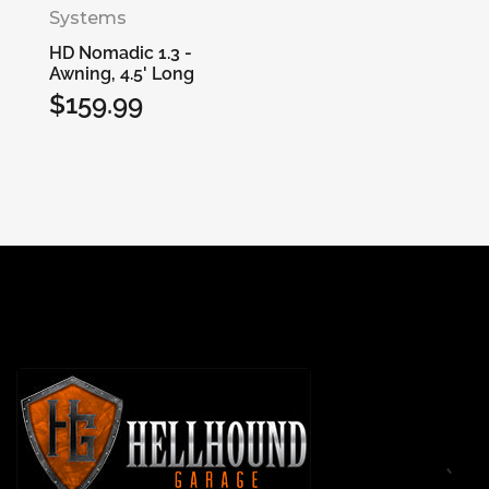
Systems
HD Nomadic 1.3 -
Awning, 4.5' Long
$159.99
Regular
price