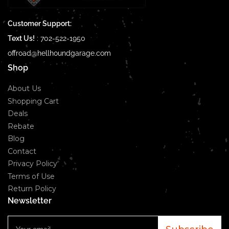
Customer Support:
Text Us!
:
702-522-1950
offroad@hellhoundgarage.com
Shop
About Us
Shopping Cart
Deals
Rebate
Blog
Contact
Privacy Policy
Terms of Use
Return Policy
Newsletter
Your
email