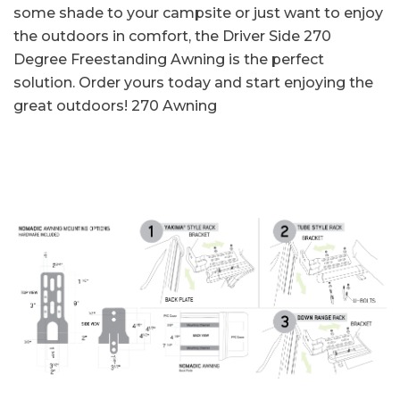
some shade to your campsite or just want to enjoy
the outdoors in comfort, the Driver Side 270
Degree Freestanding Awning is the perfect
solution. Order yours today and start enjoying the
great outdoors!
270 Awning