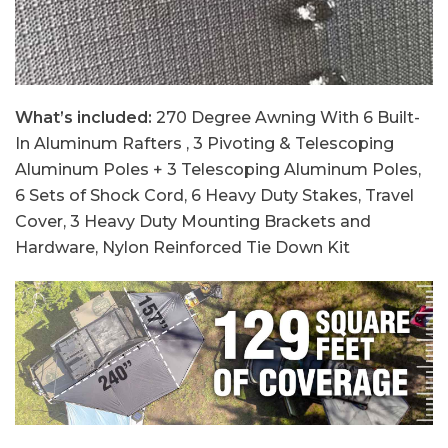
What’s included:
270 Degree Awning With 6 Built-
In Aluminum Rafters , 3 Pivoting & Telescoping
Aluminum Poles + 3 Telescoping Aluminum Poles,
6 Sets of Shock Cord, 6 Heavy Duty Stakes, Travel
Cover, 3 Heavy Duty Mounting Brackets and
Hardware, Nylon Reinforced Tie Down Kit