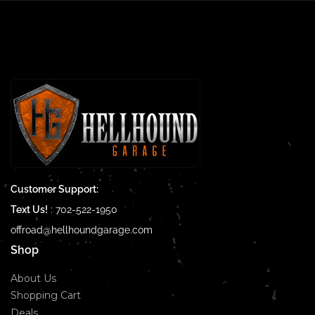
Customer Support:
Text Us!
:
702-522-1950
offroad@hellhoundgarage.com
Shop
About Us
Shopping Cart
Deals