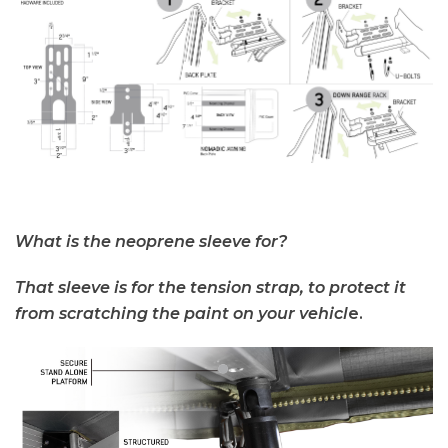
What is the neoprene sleeve for?
That sleeve is for the tension strap, to protect it
from scratching the paint on you
r vehicl
e.