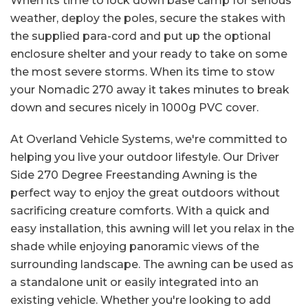
When its time to lock down base camp for serious
weather, deploy the poles, secure the stakes with
the supplied para-cord and put up the optional
enclosure shelter and your ready to take on some
the most severe storms. When its time to stow
your Nomadic 270 away it takes minutes to break
down and secures nicely in 1000g PVC cover.
At Overland Vehicle Systems, we're committed to
helping you live your outdoor lifestyle. Our Driver
Side 270 Degree Freestanding Awning is the
perfect way to enjoy the great outdoors without
sacrificing creature comforts. With a quick and
easy installation, this awning will let you relax in the
shade while enjoying panoramic views of the
surrounding landscape. The awning can be used as
a standalone unit or easily integrated into an
existing vehicle. Whether you're looking to add