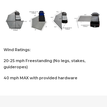
Wind Ratings:
20-25 mph Freestanding (No legs, stakes,
guideropes)
40 mph MAX with provided hardware