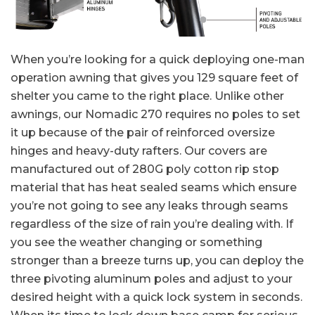
When you’re looking for a quick deploying one-man
operation awning that gives you 129 square feet of
shelter you came to the right place. Unlike other
awnings, our Nomadic 270 requires no poles to set
it up because of the pair of reinforced oversize
hinges and heavy-duty rafters. Our covers are
manufactured out of 280G poly cotton rip stop
material that has heat sealed seams which ensure
you’re not going to see any leaks through seams
regardless of the size of rain you’re dealing with. If
you see the weather changing or something
stronger than a breeze turns up, you can deploy the
three pivoting aluminum poles and adjust to your
desired height with a quick lock system in seconds.