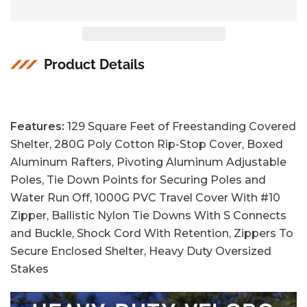
Product Details
Features:
129 Square Feet of Freestanding Covered
Shelter, 280G Poly Cotton Rip-Stop Cover, Boxed
Aluminum Rafters, Pivoting Aluminum Adjustable
Poles, Tie Down Points for Securing Poles and
Water Run Off, 1000G PVC Travel Cover With #10
Zipper, Ballistic Nylon Tie Downs With S Connects
and Buckle, Shock Cord With Retention, Zippers To
Secure Enclosed Shelter, Heavy Duty Oversized
Stakes