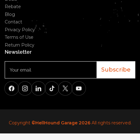
Rebate
Blog
Contact
Privacy Policy
Terms of Use
Return Policy
Newsletter
Your
email
Subscribe
Facebook
Instagram
LinkedIn
TikTok
X
YouTube
Copyright
©HellHound Garage 2026
All rights reserved.