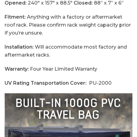
Opened:
240" x 157" x 88.5"
Closed:
88” x 7” x 6”
Fitment:
Anything with a factory or aftermarket
roof rack. Please confirm rack weight capacity prior
if you’re unsure.
Installation:
Will accommodate most factory and
aftermarket racks.
Warranty:
Four Year Limited Warranty
UV Rating Transportation
Cover:
PU-2000