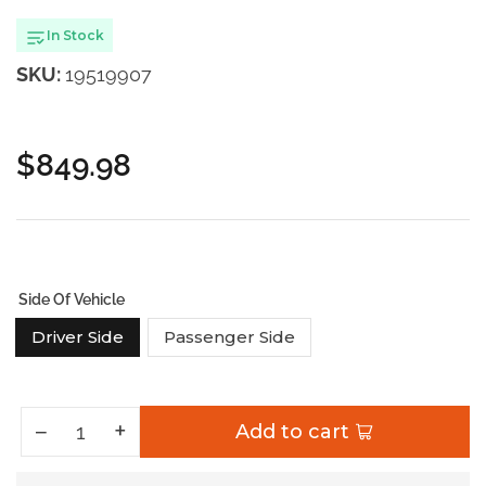
In Stock
SKU:
19519907
$849.98
Regular
price
Side Of Vehicle
Driver Side
Passenger Side
Increase quantity for Nomadic Awning 270
+
Decrease quantity for Nomadic Awning 270
−
Add to cart
Quantity