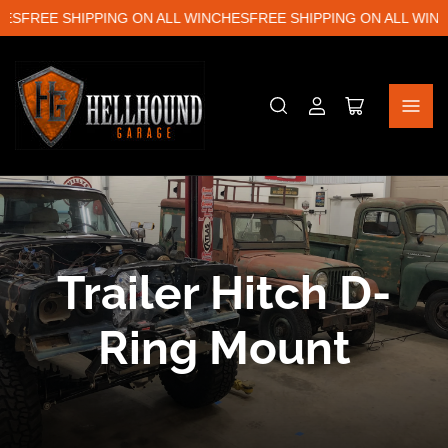
ES
FREE SHIPPING ON ALL WINCHES
FREE SHIPPING ON ALL WINC
Log
Open
in
mini
cart
C
Trailer Hitch D-
o
Ring Mount
l