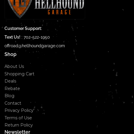
Customer Support:
Text Us!
:
702-522-1950
offroad@hellhoundgarage.com
Shop
About Us
Shopping Cart
Deals
Rebate
Blog
Contact
Privacy Policy
Terms of Use
Return Policy
Newsletter