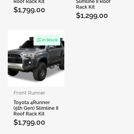
Roof Rack Kit
Slimline II Roof
Rack Kit
$1,799.00
Regular
$1,299.00
Regular
price
price
In Stock
Front Runner
Toyota 4Runner
(5th Gen) Slimline II
Roof Rack Kit
$1,799.00
Regular