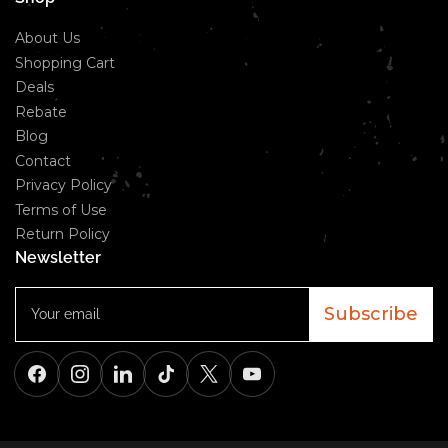
About Us
Shopping Cart
Deals
Rebate
Blog
Contact
Privacy Policy
Terms of Use
Return Policy
Newsletter
Your
email
Subscribe
Facebook
Instagram
LinkedIn
TikTok
X
YouTube