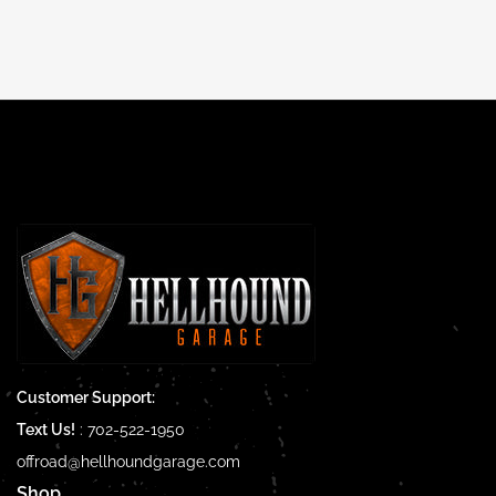
price
Customer Support:
Text Us!
:
702-522-1950
offroad@hellhoundgarage.com
Shop