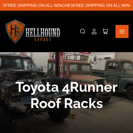
S
FREE SHIPPING ON ALL WINCHES
FREE SHIPPING ON ALL WINCH
Log
Open
in
mini
cart
C
Toyota 4Runner
o
Roof Racks
l