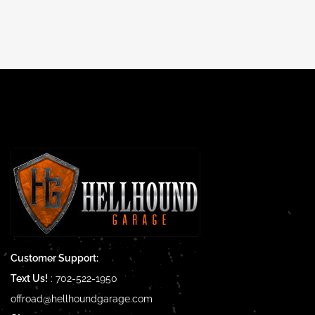
Customer Support:
Text Us!
:
702-522-1950
offroad@hellhoundgarage.com