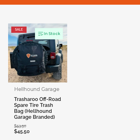
l
e
SALE
c
In Stock
t
i
o
Hellhound Garage
Trasharoo Off-Road
n
Spare Tire Trash
Bag (Hellhound
Garage Branded)
:
Regular
Sale
$53.50
$45.50
price
price