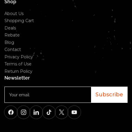
Shop
About Us
Shopping Cart
Deals
Rebate
Blog
Contact
Privacy Policy
Terms of Use
Return Policy
Newsletter
Your
email
Subscribe
Facebook
Instagram
LinkedIn
TikTok
X
YouTube