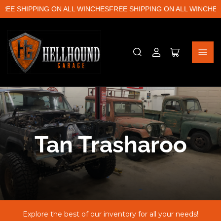
EE SHIPPING ON ALL WINCHES
FREE SHIPPING ON ALL WINCHES
F
Log
Open
in
mini
cart
C
Tan Trasharoo
o
l
Explore the best of our inventory for all your needs!