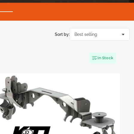
Sort by:
In Stock