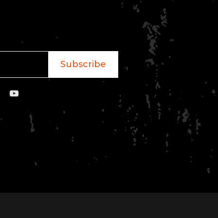
Subscribe
YouTube