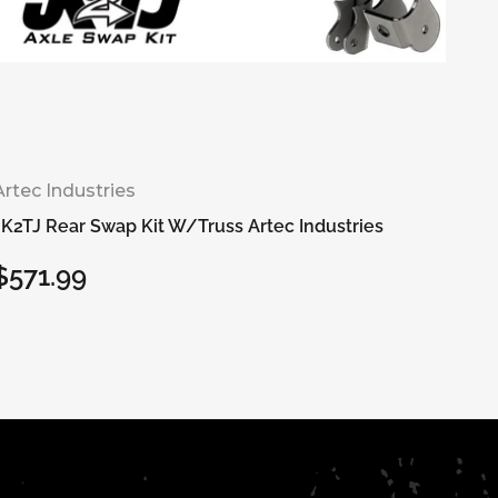
Artec Industries
JK2TJ Rear Swap Kit W/Truss Artec Industries
$571.99
Regular
price
Add to cart