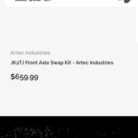
Artec Industries
JK2TJ Front Axle Swap Kit - Artec Industries
$659.99
Regular
price
Select options