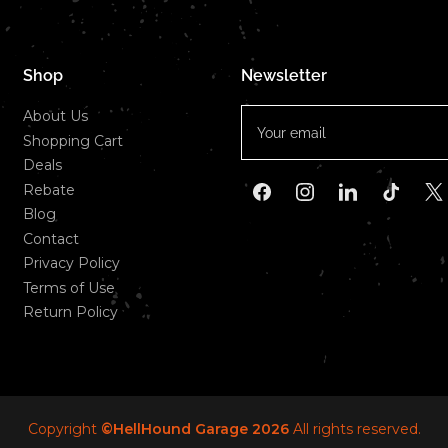
Shop
Newsletter
Your
About Us
email
Shopping Cart
Deals
Rebate
Facebook
Instagram
LinkedIn
TikTok
X
Blog
Contact
Privacy Policy
Terms of Use
Return Policy
Copyright
©HellHound Garage 2026
All rights reserved.