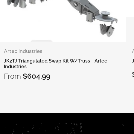
Artec Industries
JK2TJ Triangulated Swap Kit W/Truss - Artec
Industries
From
$604.99
Regular
price
Select options