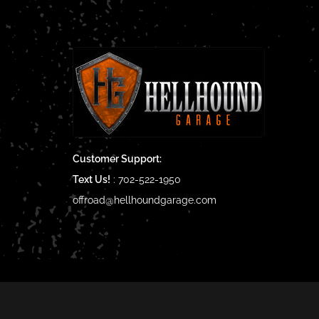
Customer Support:
Text Us!
:
702-522-1950
offroad@hellhoundgarage.com