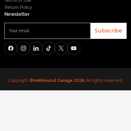
Terms of Use
Return Policy
Newsletter
Your
email
Subscribe
Facebook
Instagram
LinkedIn
TikTok
X
YouTube
Copyright
©HellHound Garage 2026
All rights reserved.