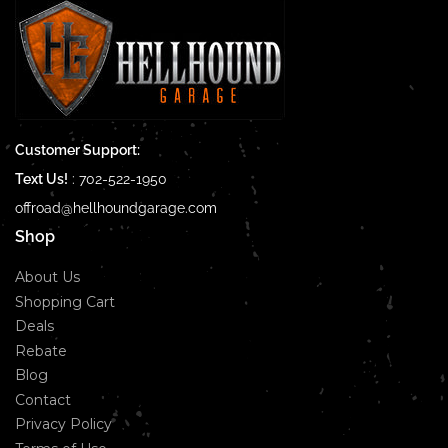
Customer Support:
Text Us!
:
702-522-1950
offroad@hellhoundgarage.com
Shop
About Us
Shopping Cart
Deals
Rebate
Blog
Contact
Privacy Policy