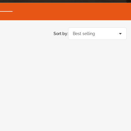
Sort by: