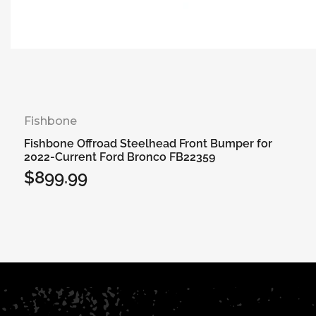
Fishbone
Fishbone Offroad Steelhead Front Bumper for
2022-Current Ford Bronco FB22359
$899.99
Regular
price
Add to cart