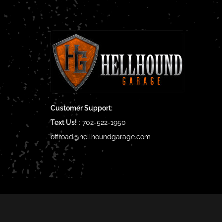
Customer Support:
Text Us!
:
702-522-1950
offroad@hellhoundgarage.com