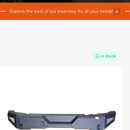
Explore the best of our inventory for all your needs!
In Stock