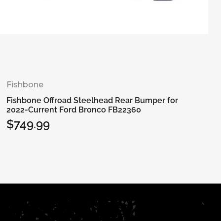
Fishbone
Fishbone Offroad Steelhead Rear Bumper for
2022-Current Ford Bronco FB22360
$749.99
Regular
price
Add to cart