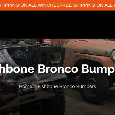
PPING ON ALL WINCHES
FREE SHIPPING ON ALL WI
shbone Bronco Bump
Home
/
Fishbone Bronco Bumpers