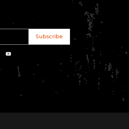
Subscribe
YouTube