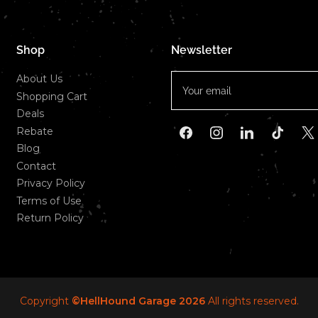
Shop
Newsletter
Your
About Us
email
Shopping Cart
Deals
Rebate
Facebook
Instagram
LinkedIn
TikTok
X
Blog
Contact
Privacy Policy
Terms of Use
Return Policy
Copyright
©HellHound Garage 2026
All rights reserved.