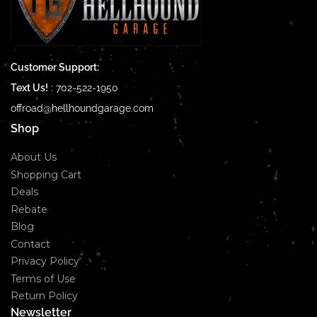
Customer Support:
Text Us!
:
702-522-1950
offroad@hellhoundgarage.com
Shop
About Us
Shopping Cart
Deals
Rebate
Blog
Contact
Privacy Policy
Terms of Use
Return Policy
Newsletter