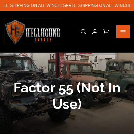
EE SHIPPING ON ALL WINCHES
FREE SHIPPING ON ALL WINCHES
F
Log
Open
in
mini
cart
C
Factor 55 (Not In
o
Use)
l