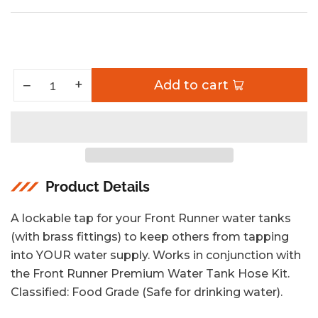
price
Increase quantity for Universal Water Tank Tap
+
Decrease quantity for Universal Water Tank Tap
−
Add to cart
Quantity
Product Details
A lockable tap for your Front Runner water tanks
(with brass fittings) to keep others from tapping
into YOUR water supply. Works in conjunction with
the Front Runner Premium Water Tank Hose Kit.
Classified: Food Grade (Safe for drinking water).