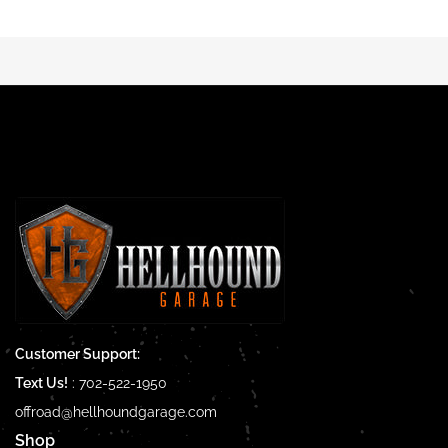
Customer Support:
Text Us!
:
702-522-1950
offroad@hellhoundgarage.com
Shop