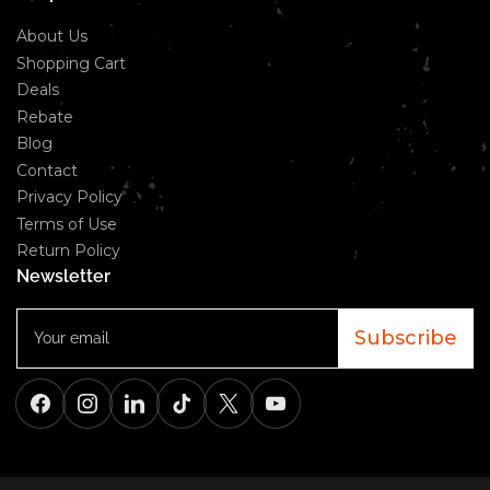
About Us
Shopping Cart
Deals
Rebate
Blog
Contact
Privacy Policy
Terms of Use
Return Policy
Newsletter
Your
email
Subscribe
Facebook
Instagram
LinkedIn
TikTok
X
YouTube