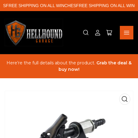
ES
FREE SHIPPING ON ALL WINCHES
FREE SHIPPING ON ALL WINC
Log
Open
in
mini
cart
Here’re the full details about the product.
Grab the deal &
buy now!