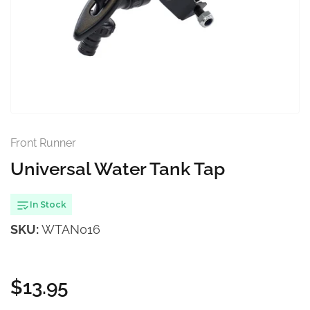
Open
media
1
in
modal
Front Runner
Universal Water Tank Tap
In Stock
SKU:
WTAN016
$13.95
Regular