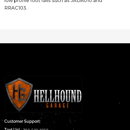
low profile foot rails such as JADA010 and
RRAC103.
Customer Support:
Text Us!
:
702-522-1950