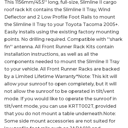
This 1156mm/45.5'' long, full-size, Slimline II cargo
roof rack kit contains the Slimline II Tray, Wind
Deflector and 2 Low Profile Foot Rails to mount
the Slimline II Tray to your Toyota Tacoma 2005+.
Easily installs using the existing factory mounting
points. No drilling required. Compatible with ''shark
fin'' antenna. All Front Runner Rack Kits contain
installation instructions, as well as all the
components needed to mount the Slimline II Tray
to your vehicle. All Front Runner Racks are backed
by a Limited Lifetime Warranty*Note: This kit will
allow your sunroof to open completely, but it will
not allow the sunroof to be operated in tilt/vent
mode. If you would like to operate the sunroof in
tilt/vent mode, you can use KRTT002T, provided
that you do not mount a table underneath.Note:
Some side mount accessories are not suited for