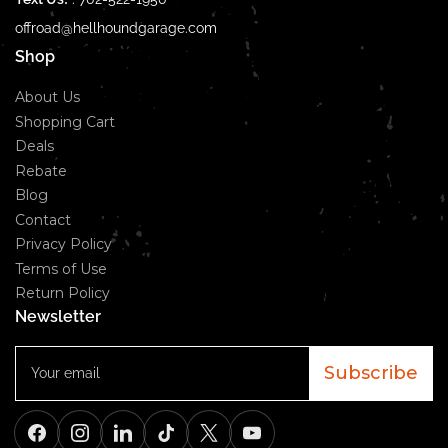
offroad@hellhoundgarage.com
Shop
About Us
Shopping Cart
Deals
Rebate
Blog
Contact
Privacy Policy
Terms of Use
Return Policy
Newsletter
Your
email
Subscribe
Facebook
Instagram
LinkedIn
TikTok
X
YouTube