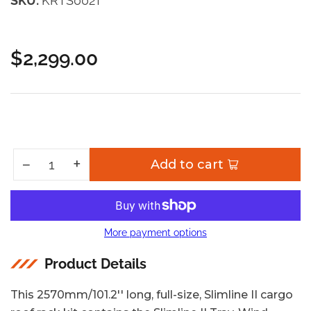
SKU:
KRTS002T
$2,299.00
Regular
price
Increase quantity for Toyota Sequoia (2022-Current) Slimline II Roof Rack Kit
+
Decrease quantity for Toyota Sequoia (2022-Current) Slimline II Roof Rack Kit
−
Add to cart
Quantity
More payment options
Product Details
This 2570mm/101.2'' long, full-size, Slimline II cargo