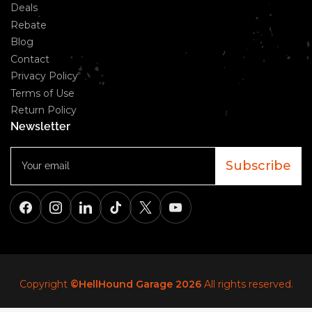
Deals
Rebate
Blog
Contact
Privacy Policy
Terms of Use
Return Policy
Newsletter
Your
email
Subscribe
Facebook
Instagram
LinkedIn
TikTok
X
YouTube
Copyright
©HellHound Garage 2026
All rights reserved.