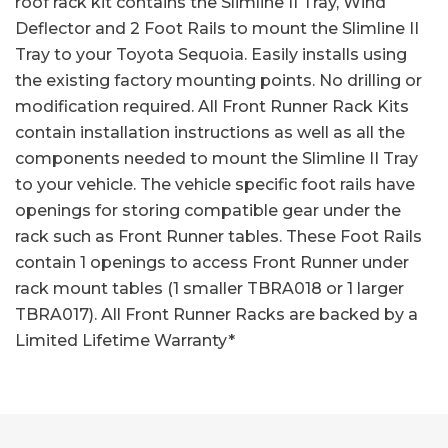
roof rack kit contains the Slimline II Tray, Wind
Deflector and 2 Foot Rails to mount the Slimline II
Tray to your Toyota Sequoia. Easily installs using
the existing factory mounting points. No drilling or
modification required. All Front Runner Rack Kits
contain installation instructions as well as all the
components needed to mount the Slimline II Tray
to your vehicle. The vehicle specific foot rails have
openings for storing compatible gear under the
rack such as Front Runner tables. These Foot Rails
contain 1 openings to access Front Runner under
rack mount tables (1 smaller TBRA018 or 1 larger
TBRA017). All Front Runner Racks are backed by a
Limited Lifetime Warranty*