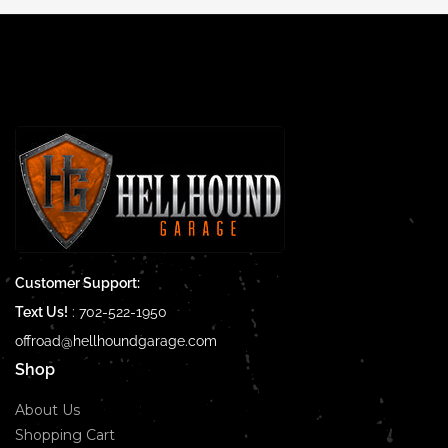
Customer Support:
Text Us!
:
702-522-1950
offroad@hellhoundgarage.com
Shop
About Us
Shopping Cart