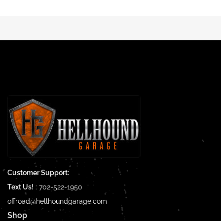
Customer Support:
Text Us!
:
702-522-1950
offroad@hellhoundgarage.com
Shop