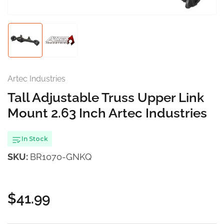
modal
Load
Load
image
image
1
2
in
in
gallery
gallery
Artec Industries
view
view
Tall Adjustable Truss Upper Link
Mount 2.63 Inch Artec Industries
In Stock
SKU:
BR1070-GNKQ
$41.99
Regular
price