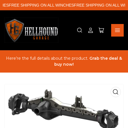
HES
FREE SHIPPING ON ALL WINCHES
FREE SHIPPING ON ALL WIN
Log
Open
in
mini
cart
Here’re the full details about the product.
Grab the deal &
buy now!
Open
media
1
in