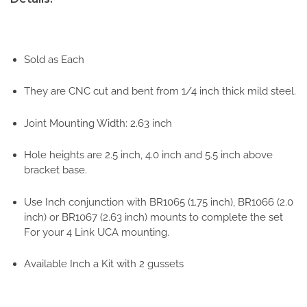
Sold as Each
They are CNC cut and bent from 1/4 inch thick mild steel.
Joint Mounting Width: 2.63 inch
Hole heights are 2.5 inch, 4.0 inch and 5.5 inch above
bracket base.
Use Inch conjunction with BR1065 (1.75 inch), BR1066 (2.0
inch) or BR1067 (2.63 inch) mounts to complete the set
For your 4 Link UCA mounting.
Available Inch a Kit with 2 gussets