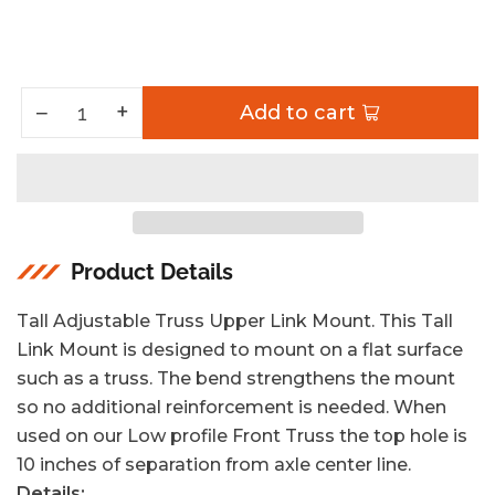
Increase quantity for Tall Adjustable Truss Upper Link Mount 2.63 Inch Artec Industries
+
Decrease quantity for Tall Adjustable Truss Upper Link Mount 2.63 Inch Artec Industries
−
Add to cart
Quantity
Product Details
Tall Adjustable Truss Upper Link Mount. This Tall
Link Mount is designed to mount on a flat surface
such as a truss. The bend strengthens the mount
so no additional reinforcement is needed. When
used on our Low profile Front Truss the top hole is
10 inches of separation from axle center line.
Details: