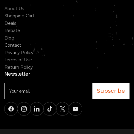
About Us
Shopping Cart
Deals
Rebate
Blog
Contact
Privacy Policy
Terms of Use
Return Policy
Newsletter
Your
email
Subscribe
Facebook
Instagram
LinkedIn
TikTok
X
YouTube