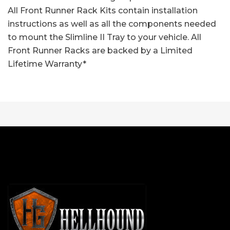
All Front Runner Rack Kits contain installation
instructions as well as all the components needed
to mount the Slimline II Tray to your vehicle. All
Front Runner Racks are backed by a Limited
Lifetime Warranty*