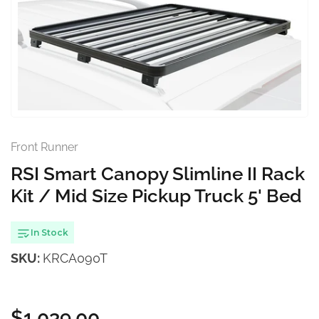
Open
media
1
in
modal
Front Runner
RSI Smart Canopy Slimline II Rack
Kit / Mid Size Pickup Truck 5' Bed
In Stock
SKU:
KRCA090T
$1,039.00