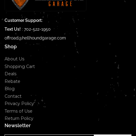
Customer Support:
Text Us!
:
702-522-1950
offroad@hellhoundgarage.com
Shop
About Us
Shopping Cart
Deals
Rebate
Blog
Contact
Privacy Policy
Terms of Use
Return Policy
Newsletter