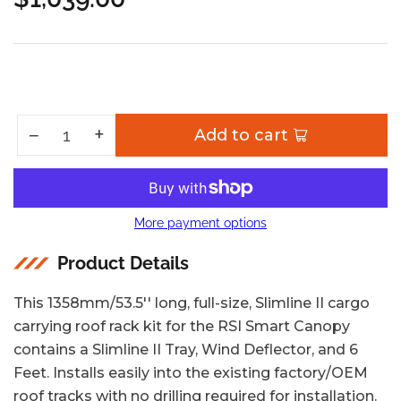
Regular
price
Increase quantity for RSI Smart Canopy Slimline II Rack Kit / Mid Size Pickup Truck 5&#39; Bed
+
Decrease quantity for RSI Smart Canopy Slimline II Rack Kit / Mid Size Pickup Truck 5&#39; Bed
−
Add to cart
Quantity
More payment options
Product Details
This 1358mm/53.5'' long, full-size, Slimline II cargo
carrying roof rack kit for the RSI Smart Canopy
contains a Slimline II Tray, Wind Deflector, and 6
Feet. Installs easily into the existing factory/OEM
roof tracks with no drilling required for installation.