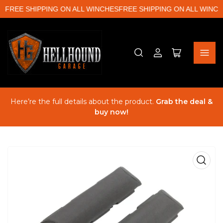
S
FREE SHIPPING ON ALL WINCHES
FREE SHIPPING ON ALL WINCH
Log
Open
in
mini
cart
Here’re the full details about the product.
Grab the deal &
buy now!