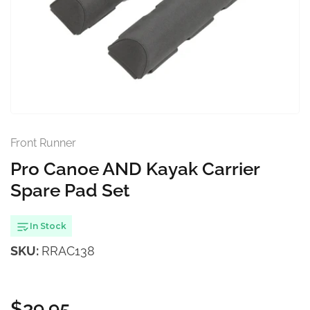
Open
media
1
in
modal
Front Runner
Pro Canoe AND Kayak Carrier
Spare Pad Set
In Stock
SKU:
RRAC138
$39.95