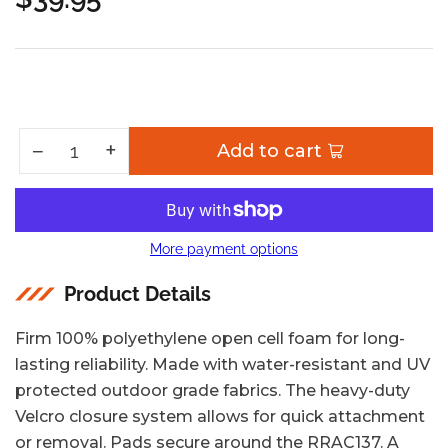
Regular
price
Increase quantity for Pro Canoe AND Kayak Carrier Spare Pad Set
+
Decrease quantity for Pro Canoe AND Kayak Carrier Spare Pad Set
−
Add to cart
Quantity
More payment options
Product Details
Firm 100% polyethylene open cell foam for long-
lasting reliability. Made with water-resistant and UV
protected outdoor grade fabrics. The heavy-duty
Velcro closure system allows for quick attachment
or removal. Pads secure around the RRAC137. A