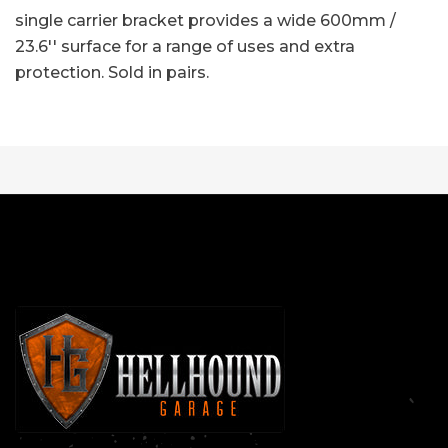
single carrier bracket provides a wide 600mm /
23.6'' surface for a range of uses and extra
protection. Sold in pairs.