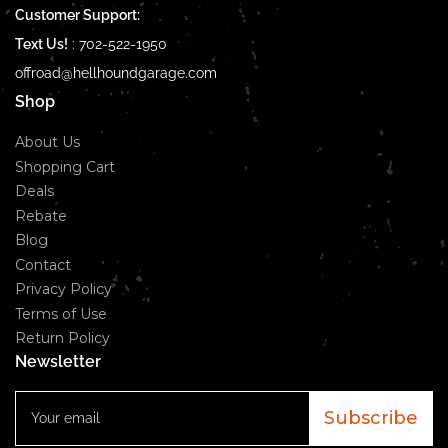
Customer Support:
Text Us!
:
702-522-1950
offroad@hellhoundgarage.com
Shop
About Us
Shopping Cart
Deals
Rebate
Blog
Contact
Privacy Policy
Terms of Use
Return Policy
Newsletter
Your
email
Subscribe