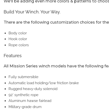
We'll be adding even more colors & patterns to choose
Build Your Winch. Your Way.
There are the following customization choices for the
Body color
Hook color
Rope colors
Features
All Mission Series winch models have the following fe
Fully submersible
Automatic load holding/low friction brake
Rugged heavy-duty solenoid
92' synthetic rope
Aluminum hawse fairlead
Military-grade drum