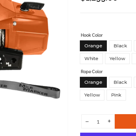
price
Hook Color
Orange
Black
White
Yellow
Rope Color
Orange
Black
Yellow
Pink
Increase quantity for Mission Winch Series 12k - Team Or
+
Decrease quantity for Mission Winch Series 12k - Team Orange
−
Quantity