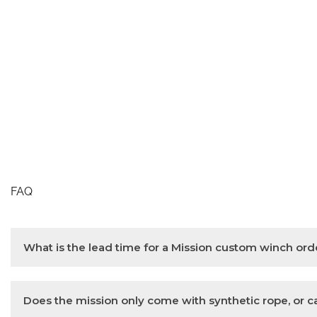
FAQ
What is the lead time for a Mission custom winch ord
A Mission custom winch order takes 4-6 weeks.
Does the mission only come with synthetic rope, or can