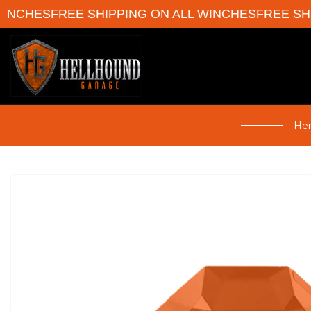
HES
FREE SHIPPING ON ALL WINCHES
FREE SHIPPI
Her