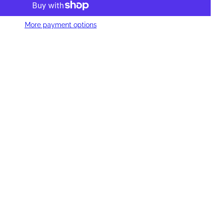
More payment options