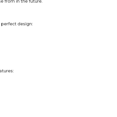
 from in the future.
 perfect design:
atures: