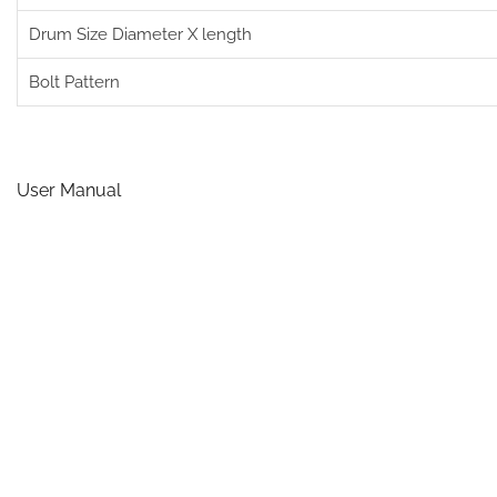
Drum Size Diameter X length
Bolt Pattern
User Manual