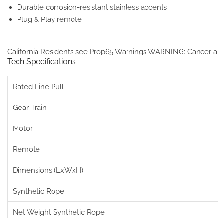
Durable corrosion-resistant stainless accents
Plug & Play remote
California Residents see Prop65 Warnings
WARNING: Cancer a
Tech Specifications
Rated Line Pull
Gear Train
Motor
Remote
Dimensions (LxWxH)
Synthetic Rope
Net Weight Synthetic Rope