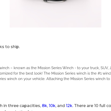
s to ship.
c winch – known as the Mission Series Winch - to your truck, SUV, 
mized for the best look! The Mission Series winch is the #1 win
ries winch on your vehicle. Attaching the Mission Series winch to
 in three capacities,
8k
,
10k
, and
12k
. There are 10 full