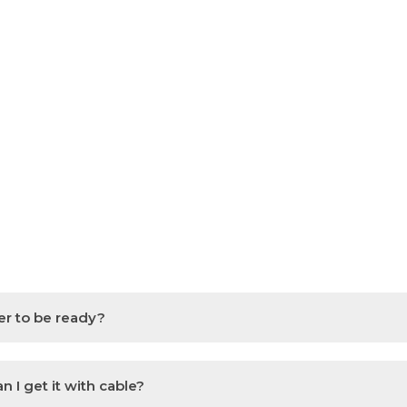
er to be ready?
 I get it with cable?