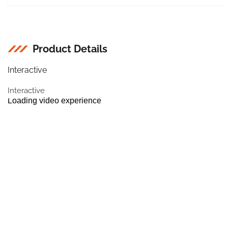
Product Details
Interactive
Interactive