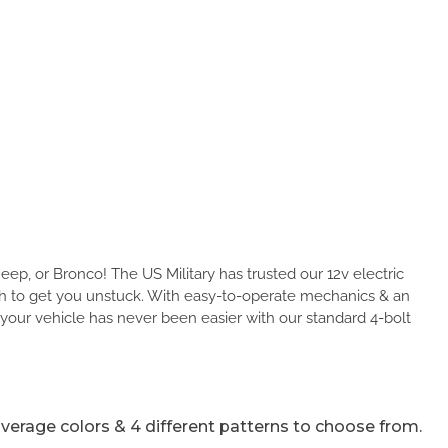
Jeep, or Bronco! The US Military has trusted our 12v electric
ch to get you unstuck. With easy-to-operate mechanics & an
 your vehicle has never been easier with our standard 4-bolt
 coverage colors & 4 different patterns to choose from.