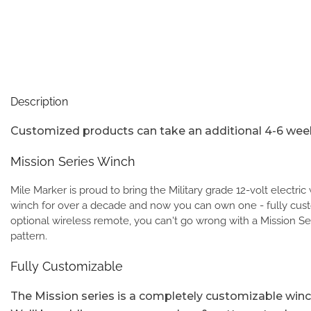
Description
Customized products can take an additional 4-6 week
Mission Series Winch
Mile Marker is proud to bring the Military grade 12-volt electri
winch for over a decade and now you can own one - fully custo
optional wireless remote, you can't go wrong with a Mission Se
pattern.
Fully Customizable
The Mission series is a completely customizable winch