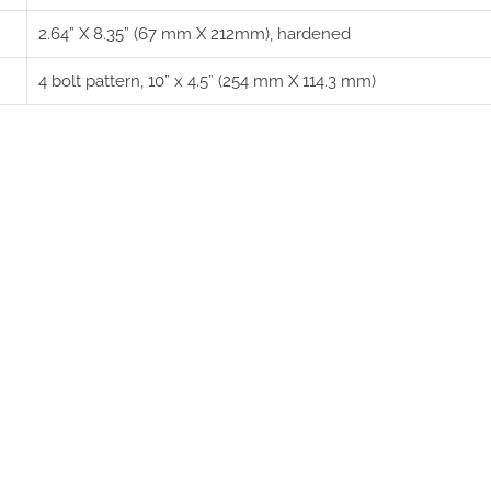
2.64” X 8.35” (67 mm X 212mm), hardened
4 bolt pattern, 10” x 4.5” (254 mm X 114.3 mm)