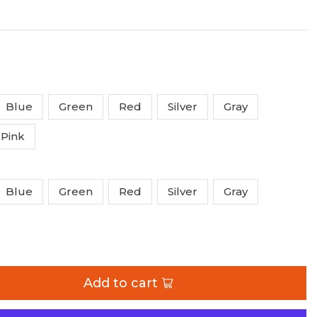
Blue
Green
Red
Silver
Gray
Pink
Blue
Green
Red
Silver
Gray
ange
Add to cart