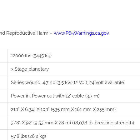
nd Reproductive Harm –
www.P65Warnings.ca.gov
12000 lbs (5445 kg)
3 Stage planetary
Series wound, 4.7 hp (3.5 kw),12 Volt, 24 Volt available
Power in, Power out with 12’ cable (3.7 m)
21.1” X 6.34” X 10.1” (535 mm X 161 mm X 255 mm)
3/8” X 92’ (9.53 mm X 28 m) (18,078 lb. breaking strength)
57.8 lbs (26.2 kg)