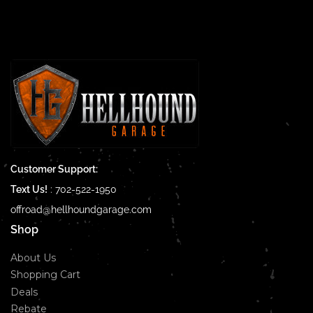
Customer Support:
Text Us!
:
702-522-1950
offroad@hellhoundgarage.com
Shop
About Us
Shopping Cart
Deals
Rebate