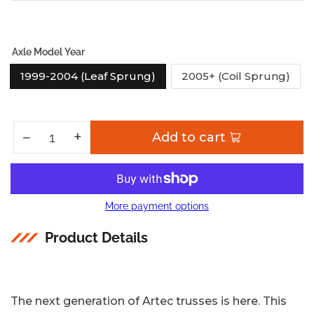
Axle Model Year
1999-2004 (Leaf Sprung)
2005+ (Coil Sprung)
Increase quantity for Low Profile Ford Superduty Front Truss - Artec Industries
+
Decrease quantity for Low Profile Ford Superduty Front Truss - Artec Industries
−
Add to cart
Quantity
More payment options
Product Details
The next generation of Artec trusses is here. This