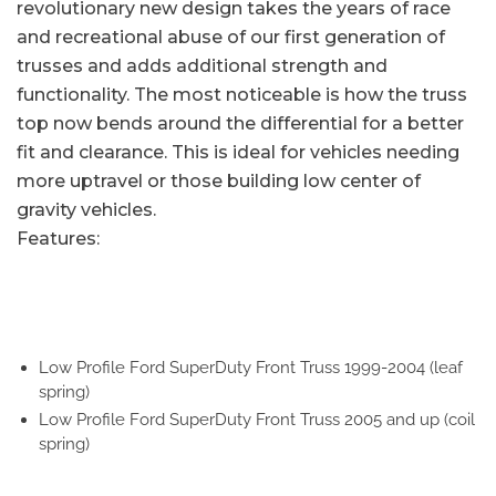
revolutionary new design takes the years of race
and recreational abuse of our first generation of
trusses and adds additional strength and
functionality. The most noticeable is how the truss
top now bends around the differential for a better
fit and clearance. This is ideal for vehicles needing
more uptravel or those building low center of
gravity vehicles.
Features:
Low Profile Ford SuperDuty Front Truss 1999-2004 (leaf
spring)
Low Profile Ford SuperDuty Front Truss 2005 and up (coil
spring)