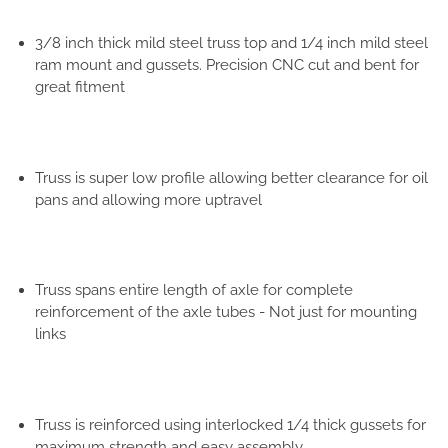
3/8 inch thick mild steel truss top and 1/4 inch mild steel
ram mount and gussets. Precision CNC cut and bent for
great fitment
Truss is super low profile allowing better clearance for oil
pans and allowing more uptravel
Truss spans entire length of axle for complete
reinforcement of the axle tubes - Not just for mounting
links
Truss is reinforced using interlocked 1/4 thick gussets for
maximum strength and easy assembly