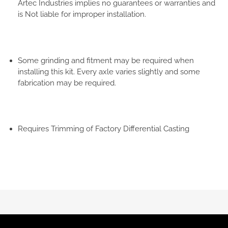
Artec Industries implies no guarantees or warranties and
is Not liable for improper installation.
Some grinding and fitment may be required when
installing this kit. Every axle varies slightly and some
fabrication may be required.
Requires Trimming of Factory Differential Casting