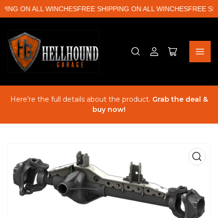
ING ON ALL WINCHES
FREE SHIPPING ON ALL WINCHES
FREE SHIP
Log
Open
in
mini
cart
Here’re the full details about the product.
Grab the deal &
buy now!
Open
media
1
in