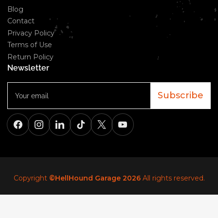
Blog
Contact
Privacy Policy
Terms of Use
Return Policy
Newsletter
Your
email
Subscribe
Facebook
Instagram
LinkedIn
TikTok
X
YouTube
Copyright
©HellHound Garage 2026
All rights reserved.