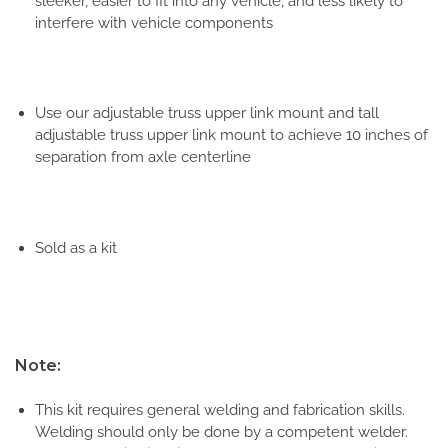
sleeker, easier to fit into any vehicle, and less likely to
interfere with vehicle components
Use our adjustable truss upper link mount and tall
adjustable truss upper link mount to achieve 10 inches of
separation from axle centerline
Sold as a kit
Note:
This kit requires general welding and fabrication skills.
Welding should only be done by a competent welder.