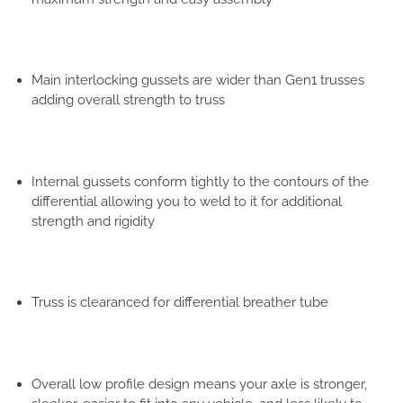
Main interlocking gussets are wider than Gen1 trusses
adding overall strength to truss
Internal gussets conform tightly to the contours of the
differential allowing you to weld to it for additional
strength and rigidity
Truss is clearanced for differential breather tube
Overall low profile design means your axle is stronger,