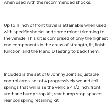
when used with the recommended shocks.
Up to 11 Inch of front travel is attainable when used
with specific shocks and some minor trimming to
the vehicle. This kit is comprised of only the highest
end components in the areas of strength, fit, finish,
function, and the R and D testing to back them.
Included is the set of 8 Johnny Joint adjustable
control arms, set of 4 progressively wound coil
springs that will raise the vehicle 4 1/2 Inch, front
urethane bump stop kit, rear bump stop spacers,
rear coil spring retaining kit