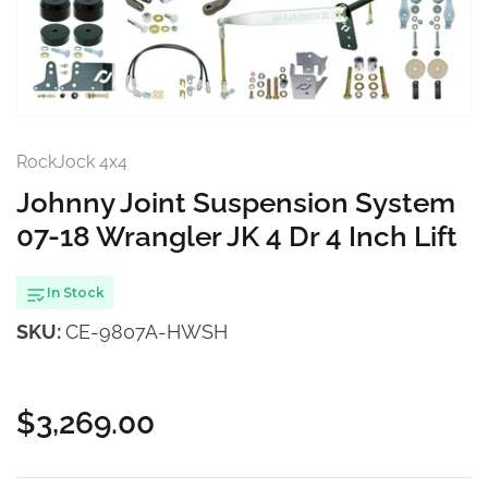
1
in
modal
RockJock 4x4
Johnny Joint Suspension System
07-18 Wrangler JK 4 Dr 4 Inch Lift
In Stock
SKU:
CE-9807A-HWSH
$3,269.00
Regular
price