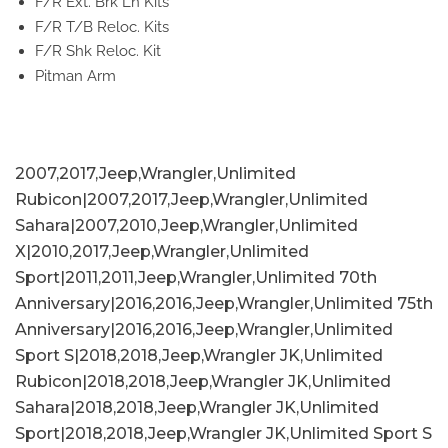
F/R Ext. Brk Ln Kits
F/R T/B Reloc. Kits
F/R Shk Reloc. Kit
Pitman Arm
2007,2017,Jeep,Wrangler,Unlimited
Rubicon|2007,2017,Jeep,Wrangler,Unlimited
Sahara|2007,2010,Jeep,Wrangler,Unlimited
X|2010,2017,Jeep,Wrangler,Unlimited
Sport|2011,2011,Jeep,Wrangler,Unlimited 70th
Anniversary|2016,2016,Jeep,Wrangler,Unlimited 75th
Anniversary|2016,2016,Jeep,Wrangler,Unlimited
Sport S|2018,2018,Jeep,Wrangler JK,Unlimited
Rubicon|2018,2018,Jeep,Wrangler JK,Unlimited
Sahara|2018,2018,Jeep,Wrangler JK,Unlimited
Sport|2018,2018,Jeep,Wrangler JK,Unlimited Sport S