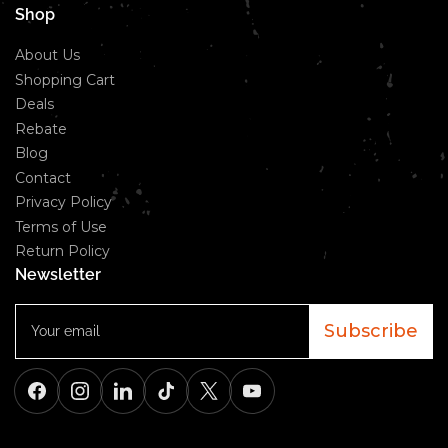
Shop
About Us
Shopping Cart
Deals
Rebate
Blog
Contact
Privacy Policy
Terms of Use
Return Policy
Newsletter
Your
email
Subscribe
Facebook
Instagram
LinkedIn
TikTok
X
YouTube