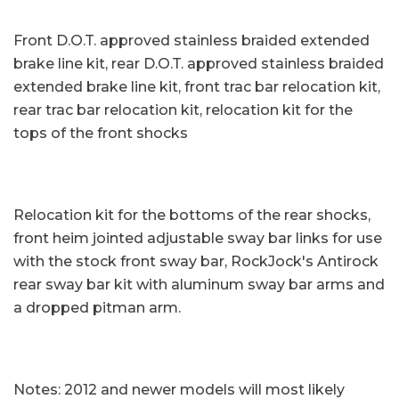
Front D.O.T. approved stainless braided extended
brake line kit, rear D.O.T. approved stainless braided
extended brake line kit, front trac bar relocation kit,
rear trac bar relocation kit, relocation kit for the
tops of the front shocks
Relocation kit for the bottoms of the rear shocks,
front heim jointed adjustable sway bar links for use
with the stock front sway bar, RockJock's Antirock
rear sway bar kit with aluminum sway bar arms and
a dropped pitman arm.
Notes: 2012 and newer models will most likely