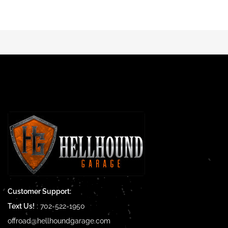
Customer Support:
Text Us!
:
702-522-1950
offroad@hellhoundgarage.com