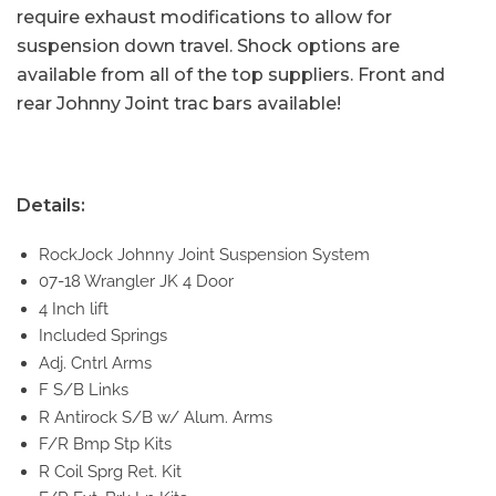
require exhaust modifications to allow for
suspension down travel. Shock options are
available from all of the top suppliers. Front and
rear Johnny Joint trac bars available!
Details:
RockJock Johnny Joint Suspension System
07-18 Wrangler JK 4 Door
4 Inch lift
Included Springs
Adj. Cntrl Arms
F S/B Links
R Antirock S/B w/ Alum. Arms
F/R Bmp Stp Kits
R Coil Sprg Ret. Kit