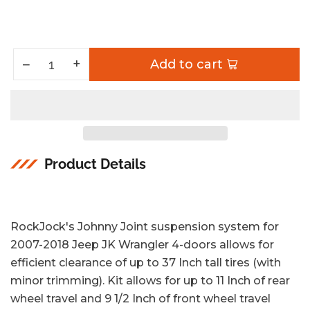
Increase quantity for Johnny Joint Suspension System 07-18 Wrangler JK 4 Dr 4 Inch Lift
+
Decrease quantity for Johnny Joint Suspension System 07-18 Wrangler JK 4 Dr 4 Inch Lift
−
Add to cart
Quantity
Product Details
RockJock's Johnny Joint suspension system for
2007-2018 Jeep JK Wrangler 4-doors allows for
efficient clearance of up to 37 Inch tall tires (with
minor trimming). Kit allows for up to 11 Inch of rear
wheel travel and 9 1/2 Inch of front wheel travel