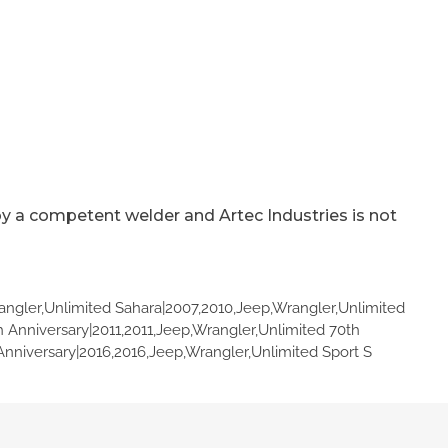
by a competent welder and Artec Industries is not
angler,Unlimited Sahara|2007,2010,Jeep,Wrangler,Unlimited
h Anniversary|2011,2011,Jeep,Wrangler,Unlimited 70th
Anniversary|2016,2016,Jeep,Wrangler,Unlimited Sport S