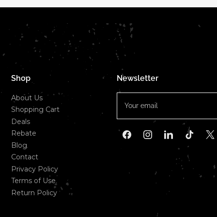
Shop
Newsletter
Your
About Us
email
Shopping Cart
Deals
Rebate
Facebook
Instagram
LinkedIn
TikTok
X
Blog
Contact
Privacy Policy
Terms of Use
Return Policy