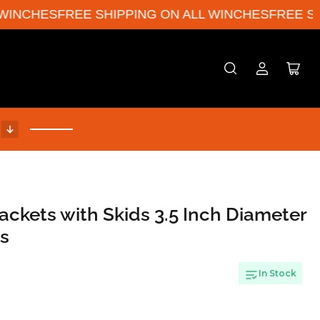
INCHES
FREE SHIPPING ON ALL WINCHES
FREE SHIP
Log
Open
in
mini
cart
!
ackets with Skids 3.5 Inch Diameter
es
In Stock