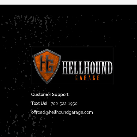
Customer Support:
Text Us!
:
702-522-1950
offroad@hellhoundgarage.com