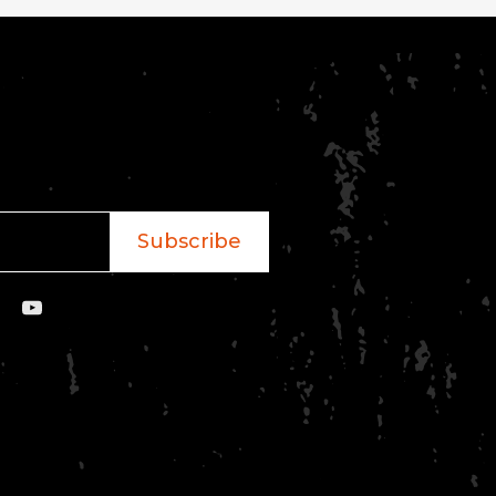
Subscribe
YouTube