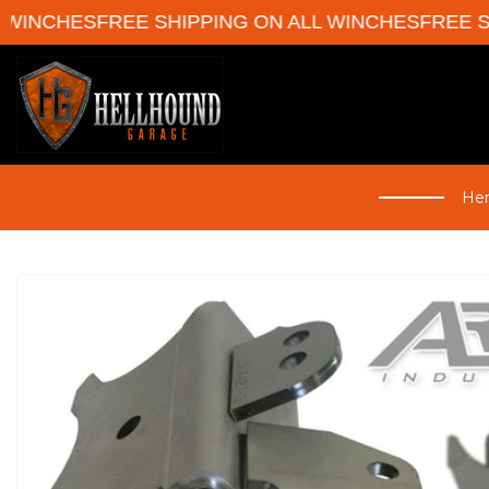
WINCHES
FREE SHIPPING ON ALL WINCHES
FREE SHI
Her