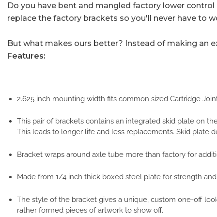
Do you have bent and mangled factory lower control a
replace the factory brackets so you'll never have to w
But what makes ours better? Instead of making an exa
Features:
2.625 inch mounting width fits common sized Cartridge Joints 
This pair of brackets contains an integrated skid plate on t
This leads to longer life and less replacements. Skid plate 
Bracket wraps around axle tube more than factory for additio
Made from 1/4 inch thick boxed steel plate for strength and
The style of the bracket gives a unique, custom one-off look
rather formed pieces of artwork to show off.