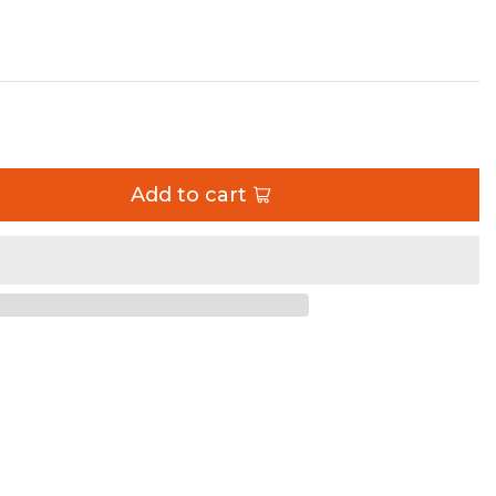
 Diameter Artec Industries
Add to cart