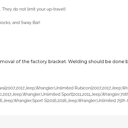
 They do not limit your up-travel!
hocks, and Sway Bar!
emoval of the factory bracket. Welding should be done 
ra|2007,2017,Jeep,Wrangler,Unlimited Rubicon|2007,2017,Jeep,Wr
0,2017,Jeep,Wrangler,Unlimited Sport|2011,2011,Jeep,Wrangler,70t
6,Jeep,Wrangler,Sport S|2016,2016,Jeep,Wrangler,Unlimited 75th 