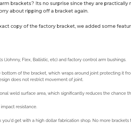
rm brackets? Its no surprise since they are practicall
orry about ripping off a bracket again.
ct copy of the factory bracket, we added some features
(Johnny, Flex, Ballistic, etc) and factory control arm bushings.
he bottom of the bracket, which wraps around joint protecting it 
design does not restrict movement of joint.
nal weld surface area, which significantly reduces the chance the
 impact resistance.
 you'd get with a high dollar fabrication shop. No more brackets t