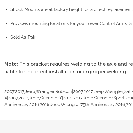
Shock Mounts are at factory height for a direct replacement.
Provides mounting locations for you Lower Control Arms, S
Sold As: Pair
Note:
This bracket requires welding to the axle and r
liable for incorrect installation or improper welding.
2007,2017,Jeep,Wrangler,Rubicon|2007,2017,Jeep,Wrangler,Saha
X|2007,2010,Jeep,Wrangler,X|2010,2017,Jeep,Wrangler,Sport|201
Anniversary|2016,2016,Jeep,Wrangler,75th Anniversary|2016,201