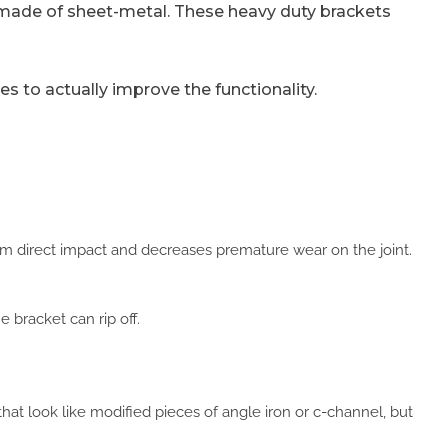
y made of sheet-metal. These heavy duty brackets
 to actually improve the functionality.
from direct impact and decreases premature wear on the joint.
 bracket can rip off.
hat look like modified pieces of angle iron or c-channel, but