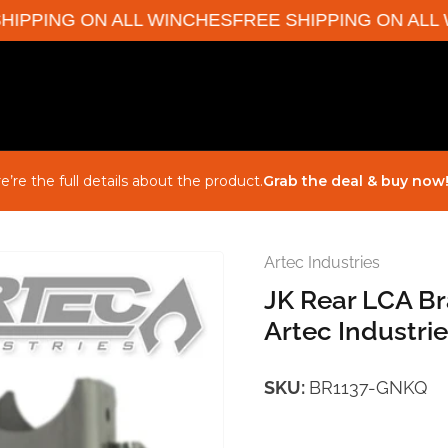
PPING ON ALL WINCHES
FREE SHIPPING ON ALL W
e’re the full details about the product.
Grab the deal & buy now
Artec Industries
JK Rear LCA Br
Artec Industri
SKU:
BR1137-GNKQ