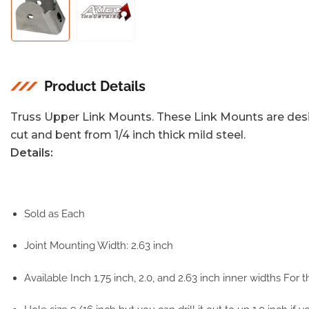
Load
Load
image
image
1
2
in
in
gallery
gallery
view
view
Product Details
Truss Upper Link Mounts. These Link Mounts are desi
cut and bent from 1/4 inch thick mild steel.
Details:
Sold as Each
Joint Mounting Width: 2.63 inch
Available Inch 1.75 inch, 2.0, and 2.63 inch inner widths For