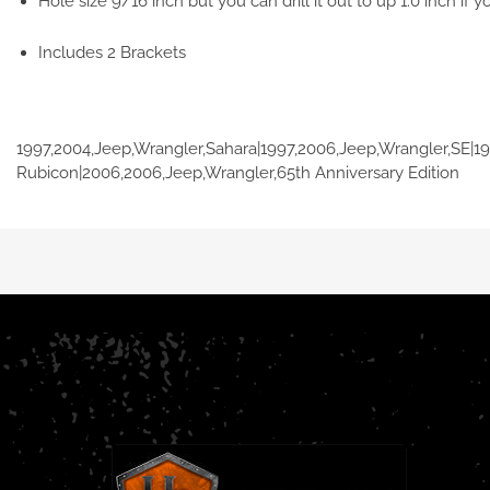
Hole size 9/16 inch but you can drill it out to up 1.0 inch if yo
Includes 2 Brackets
1997,2004,Jeep,Wrangler,Sahara|1997,2006,Jeep,Wrangler,SE|1
Rubicon|2006,2006,Jeep,Wrangler,65th Anniversary Edition