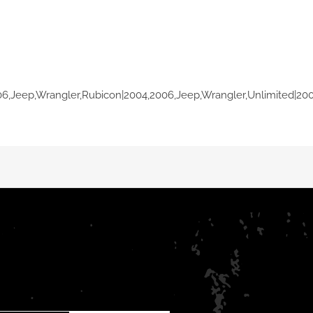
06,Jeep,Wrangler,Rubicon|2004,2006,Jeep,Wrangler,Unlimited|20