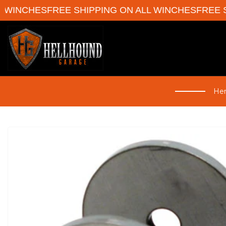
WINCHES
FREE SHIPPING ON ALL WINCHES
FREE SH
Her