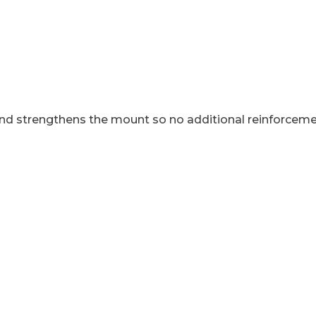
end strengthens the mount so no additional reinforcem