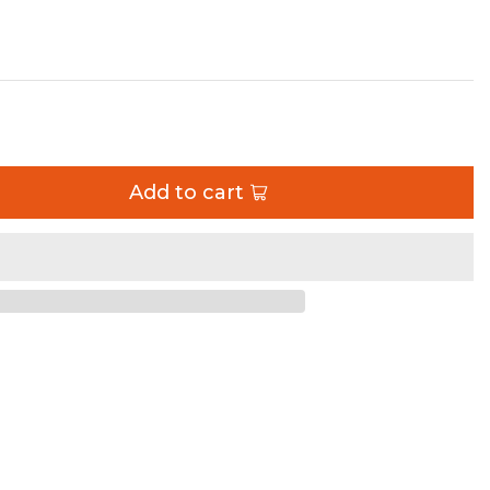
 Unlimited Single Artec Industries
Add to cart