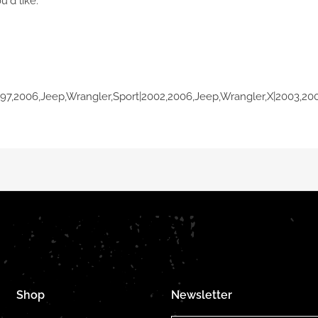
u'd like.
997,2006,Jeep,Wrangler,Sport|2002,2006,Jeep,Wrangler,X|2003,20
Shop
Newsletter