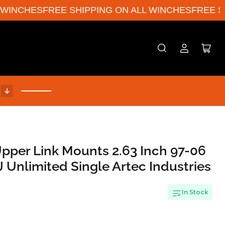
INCHES
FREE SHIPPING ON ALL WINCHES
FREE SHI
Log
Open
in
mini
cart
!
Upper Link Mounts 2.63 Inch 97-06
 Unlimited Single Artec Industries
In Stock