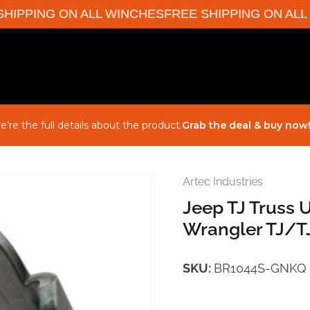
IPPING ON ALL WINCHES
FREE SHIPPING ON ALL W
e’re the full details about the product.
Grab the deal & buy now
Artec Industries
Jeep TJ Truss 
Wrangler TJ/TJ
SKU:
BR1044S-GNKQ