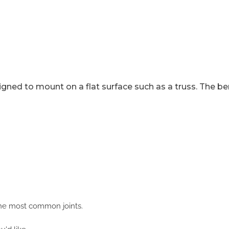
gned to mount on a flat surface such as a truss. The b
 the most common joints.