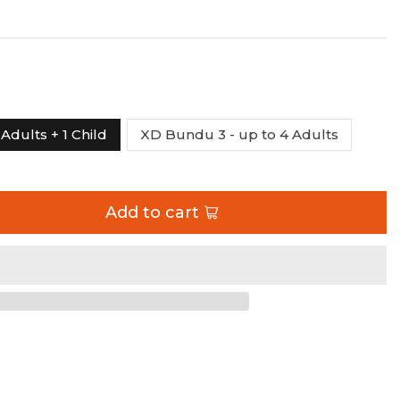
Adults + 1 Child
XD Bundu 3 - up to 4 Adults
Add to cart