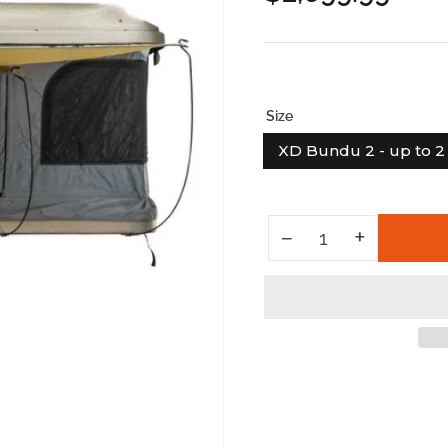
price
Size
XD Bundu 2 - up to 2 
Increase quantity for HD Bundu - Hard Shell Pop Up Roof Top Tent
+
Decrease quantity for HD Bundu - Hard Shell Pop Up Roof Top Tent
−
Quantity