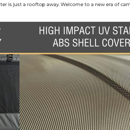
ter is just a rooftop away. Welcome to a new era of cam