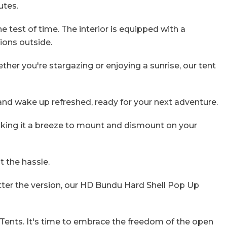
utes.
 test of time. The interior is equipped with a
tions outside.
er you're stargazing or enjoying a sunrise, our tent
 and wake up refreshed, ready for your next adventure.
aking it a breeze to mount and dismount on your
 the hassle.
atter the version, our HD Bundu Hard Shell Pop Up
ents. It's time to embrace the freedom of the open