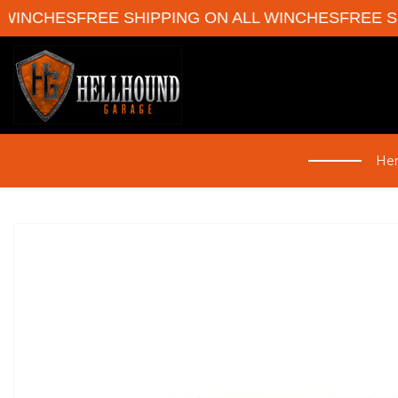
ES
FREE SHIPPING ON ALL WINCHES
FREE SHIPPIN
Her