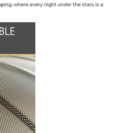
ping, where every night under the stars is a