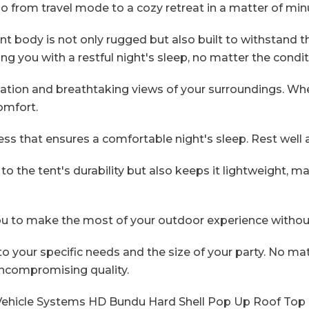
go from travel mode to a cozy retreat in a matter of min
 body is not only rugged but also built to withstand the
ding you with a restful night's sleep, no matter the condi
tion and breathtaking views of your surroundings. Wheth
omfort.
ess that ensures a comfortable night's sleep. Rest well
the tent's durability but also keeps it lightweight, m
ou to make the most of your outdoor experience without
o your specific needs and the size of your party. No m
ncompromising quality.
Vehicle Systems HD Bundu Hard Shell Pop Up Roof Top T