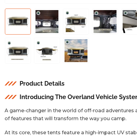
Load
Load
Load
Load
L
image
image
image
image
i
1
2
3
4
5
in
in
in
in
i
gallery
gallery
gallery
gallery
g
view
view
view
view
v
Load
Load
Load
image
image
image
8
9
10
in
in
in
gallery
gallery
gallery
view
view
view
Product Details
Introducing The Overland Vehicle Syst
A game-changer in the world of off-road adventures an
of features that will transform the way you camp.
At its core, these tents feature a high-impact UV stab