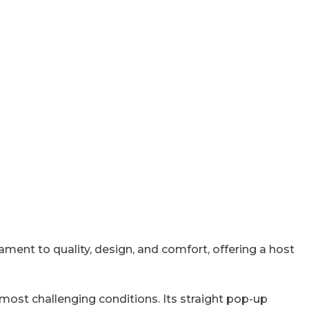
ment to quality, design, and comfort, offering a host
e most challenging conditions. Its straight pop-up