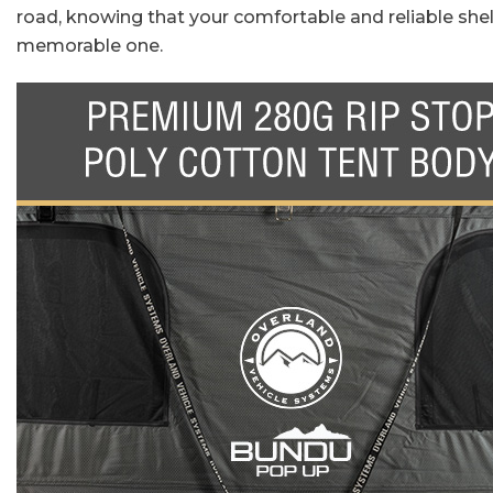
road, knowing that your comfortable and reliable shel
memorable one.