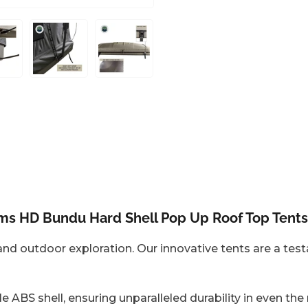
oad
Load
Load
mage
image
image
6
7
n
in
in
allery
gallery
gallery
iew
view
view
ems HD Bundu Hard Shell Pop Up Roof Top Tents
d outdoor exploration. Our innovative tents are a testa
le ABS shell, ensuring unparalleled durability in even th