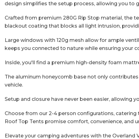
design simplifies the setup process, allowing you to 
Crafted from premium 280G Rip Stop material, the tent
blackout coating that blocks all light intrusion, provi
Large windows with 120g mesh allow for ample ventila
keeps you connected to nature while ensuring your c
Inside, you'll find a premium high-density foam mattr
The aluminum honeycomb base not only contributes to 
vehicle.
Setup and closure have never been easier, allowing y
Choose from our 2-4 person configurations, catering t
Roof Top Tents promise comfort, convenience, and u
Elevate your camping adventures with the Overland 