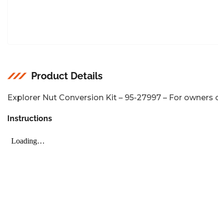
Product Details
Explorer Nut Conversion Kit – 95-27997 – For owners o
Instructions