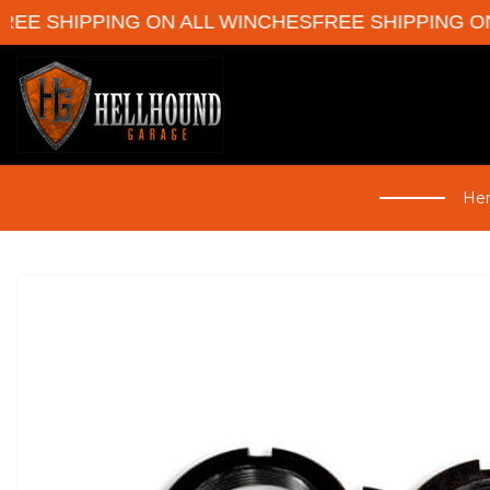
E SHIPPING ON ALL WINCHES
FREE SHIPPING ON 
Her