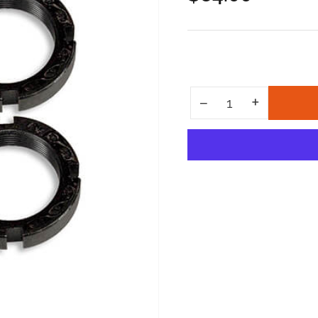
price
Increase quantity for Explorer Nut Conversion Kit
+
Decrease quantity for Explorer Nut Conversion Kit
−
Quantity