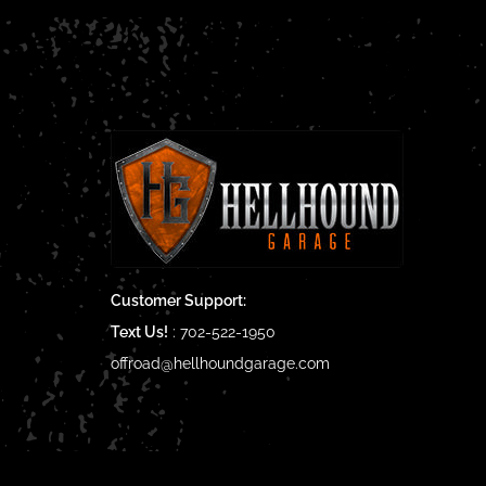
Customer Support:
Text Us!
:
702-522-1950
offroad@hellhoundgarage.com