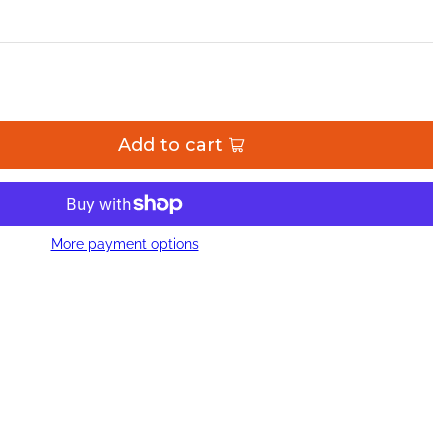
Add to cart
More payment options