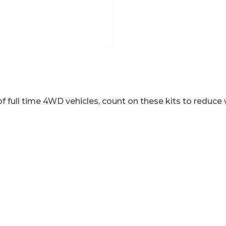
f full time 4WD vehicles, count on these kits to reduce