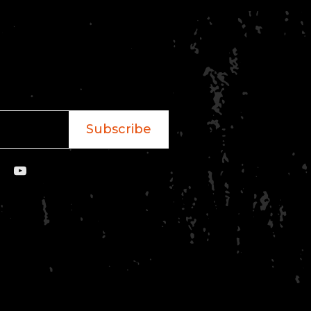
Subscribe
YouTube