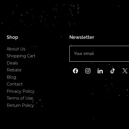
Shop
Newsletter
Your
About Us
email
Shopping Cart
Deals
Rebate
Facebook
Instagram
LinkedIn
TikTok
X
Blog
Contact
Privacy Policy
Terms of Use
Return Policy