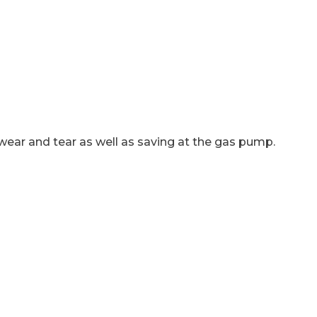
 wear and tear as well as saving at the gas pump.