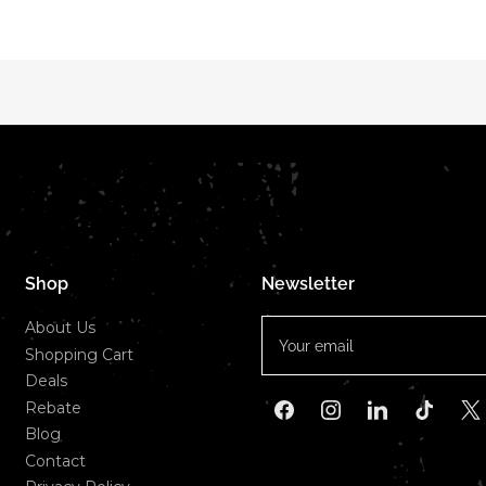
Shop
Newsletter
Your
About Us
email
Shopping Cart
Deals
Rebate
Facebook
Instagram
LinkedIn
TikTok
X
Blog
Contact