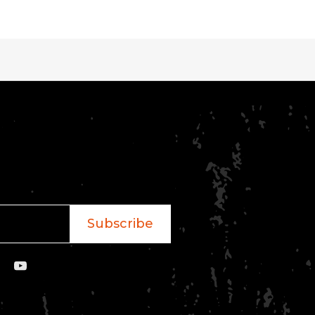
Subscribe
YouTube