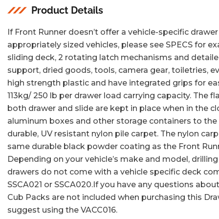
view
view
Product Details
If Front Runner doesn’t offer a vehicle-specific drawer 
appropriately sized vehicles, please see SPECS for e
sliding deck, 2 rotating latch mechanisms and detaile
support, dried goods, tools, camera gear, toiletries,
high strength plastic and have integrated grips for e
113kg/ 250 lb per drawer load carrying capacity. The f
both drawer and slide are kept in place when in the 
aluminum boxes and other storage containers to the 
durable, UV resistant nylon pile carpet. The nylon carp
same durable black powder coating as the Front Runne
Depending on your vehicle’s make and model, drilling
drawers do not come with a vehicle specific deck com
SSCA021 or SSCA020.If you have any questions about wh
Cub Packs are not included when purchasing this Drawe
suggest using the VACC016.