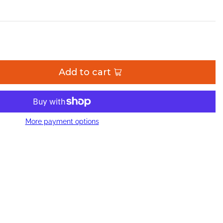
Add to cart
More payment options