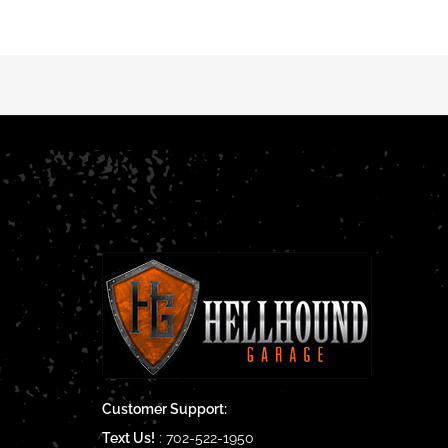
Customer Support:
Text Us!
:
702-522-1950