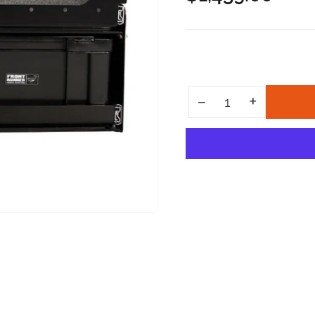
price
Increase quantity for 6 Cub Box Drawer w/ Cargo Sliding Top
+
Decrease quantity for 6 Cub Box Drawer w/ Cargo Sliding Top
−
Quantity