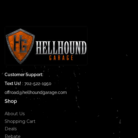
Customer Support:
Text Us!
:
702-522-1950
offroad@hellhoundgarage.com
Shop
About Us
Shopping Cart
Deals
Rebate