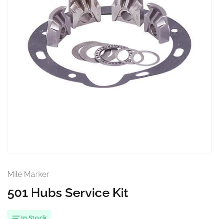
Open
media
1
in
modal
Mile Marker
501 Hubs Service Kit
In Stock