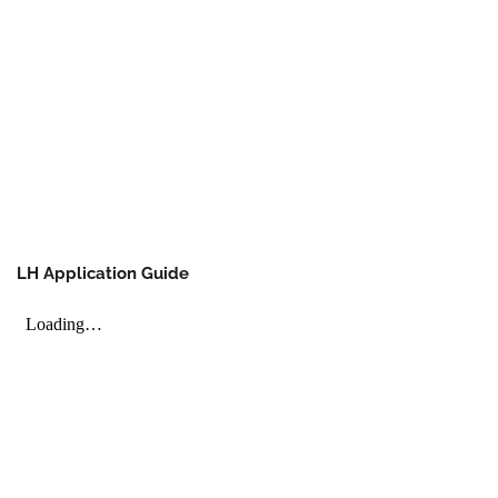
LH Application Guide