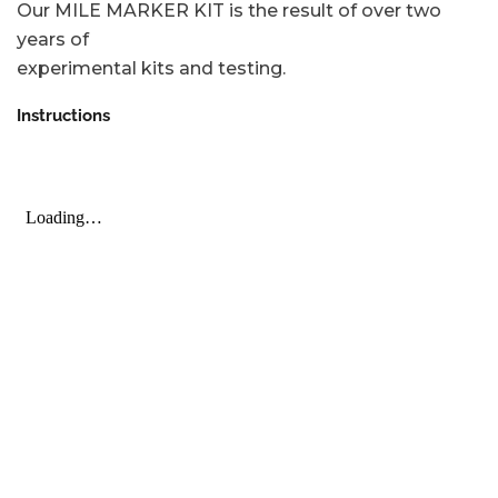
Our MILE MARKER KIT is the result of over two
years of
experimental kits and testing.
Instructions