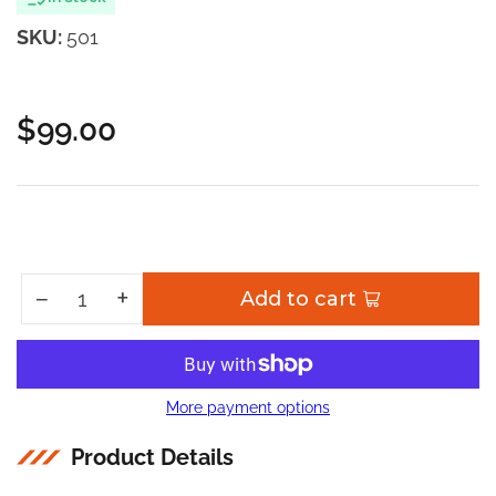
SKU:
501
$99.00
Regular
price
Increase quantity for 501 Hubs Service Kit
+
Decrease quantity for 501 Hubs Service Kit
−
Add to cart
Quantity
More payment options
Product Details