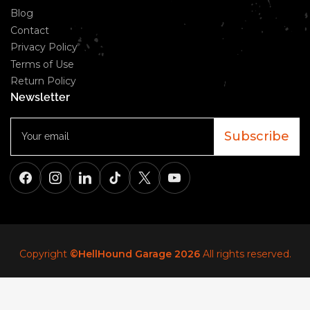
Blog
Contact
Privacy Policy
Terms of Use
Return Policy
Newsletter
Your
email
Subscribe
Facebook
Instagram
LinkedIn
TikTok
X
YouTube
Copyright
©HellHound Garage 2026
All rights reserved.