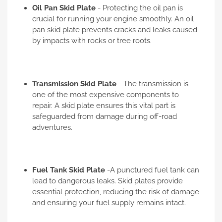
Oil Pan Skid Plate
- Protecting the oil pan is
crucial for running your engine smoothly. An oil
pan skid plate prevents cracks and leaks caused
by impacts with rocks or tree roots.
Transmission Skid Plate
- The transmission is
one of the most expensive components to
repair. A skid plate ensures this vital part is
safeguarded from damage during off-road
adventures.
Fuel Tank Skid Plate
-A punctured fuel tank can
lead to dangerous leaks. Skid plates provide
essential protection, reducing the risk of damage
and ensuring your fuel supply remains intact.