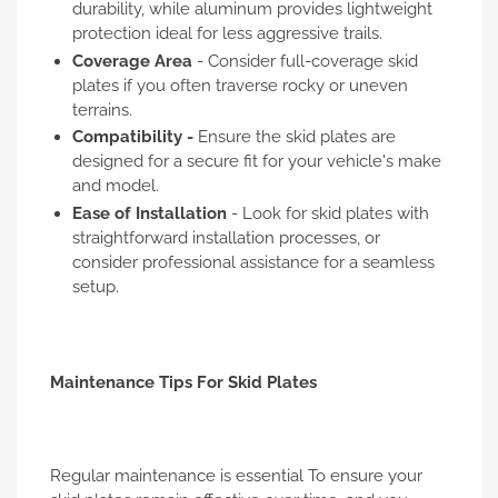
durability, while aluminum provides lightweight
protection ideal for less aggressive trails.
Coverage Area
- Consider full-coverage skid
plates if you often traverse rocky or uneven
terrains.
Compatibility -
Ensure the skid plates are
designed for a secure fit for your vehicle's make
and model.
Ease of Installation
- Look for skid plates with
straightforward installation processes, or
consider professional assistance for a seamless
setup.
Maintenance Tips For Skid Plates
Regular maintenance is essential To ensure your