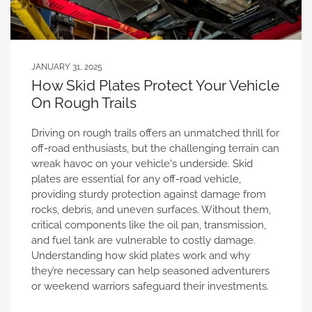
JANUARY 31, 2025
How Skid Plates Protect Your Vehicle
On Rough Trails
Driving on rough trails offers an unmatched thrill for
off-road enthusiasts, but the challenging terrain can
wreak havoc on your vehicle's underside. Skid
plates are essential for any off-road vehicle,
providing sturdy protection against damage from
rocks, debris, and uneven surfaces. Without them,
critical components like the oil pan, transmission,
and fuel tank are vulnerable to costly damage.
Understanding how skid plates work and why
they’re necessary can help seasoned adventurers
or weekend warriors safeguard their investments.