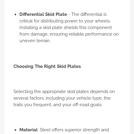
Differential Skid Plate
- The differential is
critical for distributing power to your wheels.
Installing a skid plate shields this component
from damage, ensuring reliable performance on
uneven terrain.
Choosing The Right Skid Plates
Selecting the appropriate skid plates depends on
several factors, including your vehicle type, the
trails you frequent, and your off-road goals.
Material
: Steel offers superior strength and