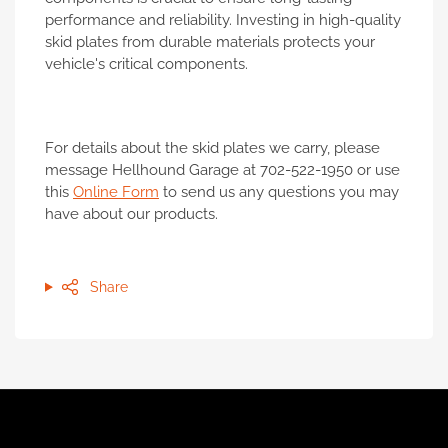
performance and reliability. Investing in high-quality
skid plates from durable materials protects your
vehicle's critical components.
For details about the skid plates we carry, please
message Hellhound Garage at 702-522-1950 or use
this
Online Form
to send us any questions you may
have about our products.
Share