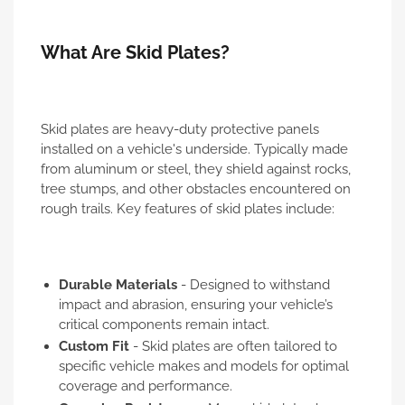
What Are Skid Plates?
Skid plates are heavy-duty protective panels
installed on a vehicle's underside. Typically made
from aluminum or steel, they shield against rocks,
tree stumps, and other obstacles encountered on
rough trails. Key features of skid plates include:
Durable Materials
- Designed to withstand
impact and abrasion, ensuring your vehicle’s
critical components remain intact.
Custom Fit
- Skid plates are often tailored to
specific vehicle makes and models for optimal
coverage and performance.