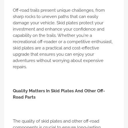
Off-road trails present unique challenges, from
sharp rocks to uneven paths that can easily
damage your vehicle. Skid plates protect your
investment and enhance your confidence and
capability on the trails. Whether you're a
recreational off-roader or a competitive enthusiast,
skid plates are a practical and cost-effective
upgrade that ensures you can enjoy your
adventures without worrying about expensive
repairs.
Quality Matters In Skid Plates And Other Off-
Road Parts
The quality of skid plates and other off-road
components is crucial to ensure long-lasting