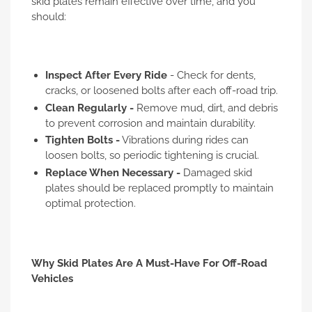
skid plates remain effective over time, and you
should:
Inspect After Every Ride
- Check for dents,
cracks, or loosened bolts after each off-road trip.
Clean Regularly -
Remove mud, dirt, and debris
to prevent corrosion and maintain durability.
Tighten Bolts -
Vibrations during rides can
loosen bolts, so periodic tightening is crucial.
Replace When Necessary -
Damaged skid
plates should be replaced promptly to maintain
optimal protection.
Why Skid Plates Are A Must-Have For Off-Road
Vehicles