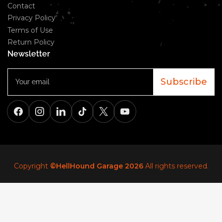
Contact
Privacy Policy
Terms of Use
Return Policy
Newsletter
Your
email
Subscribe
Facebook
Instagram
LinkedIn
TikTok
X
YouTube
Copyright
©HellHound Garage 2026
All rights reserved.