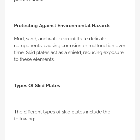
Protecting Against Environmental Hazards
Mud, sand, and water can infiltrate delicate
components, causing corrosion or malfunction over
time. Skid plates act as a shield, reducing exposure
to these elements.
Types Of Skid Plates
The different types of skid plates include the
following: