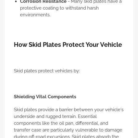
Corrosion Resistance
- Many skid plates have a
protective coating to withstand harsh
environments.
How Skid Plates Protect Your Vehicle
Skid plates protect vehicles by:
Shielding Vital Components
Skid plates provide a barrier between your vehicle's
underside and rugged terrain. Essential
components like the oil pan, differential, and
transfer case are particularly vulnerable to damage
during off-road excursions. Skid plates absorb the