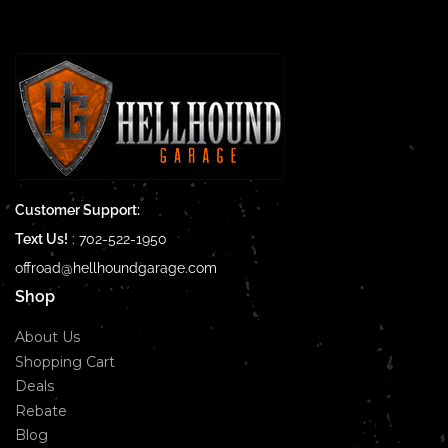
Customer Support:
Text Us!
:
702-522-1950
offroad@hellhoundgarage.com
Shop
About Us
Shopping Cart
Deals
Rebate
Blog