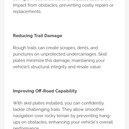
impact from obstacles, preventing costly repairs or
replacements.
Reducing Trail Damage
Rough trails can create scrapes, dents, and
punctures on unprotected undercarriages. Skid
plates minimize this damage, maintaining your
vehicle’s structural integrity and resale value.
Improving Off-Road Capability
With skid plates installed, you can confidently
tackle challenging trails. They allow smoother
navigation over rocky terrain by preventing hang-
ups on obstacles, enhancing your vehicle's overall
performance.