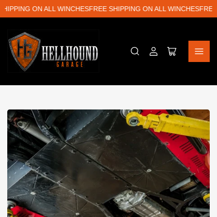
PPING ON ALL WINCHES
FREE SHIPPING ON ALL WINCHES
FREE SH
Log
Open
in
mini
cart